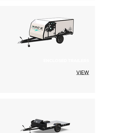
ENCLOSED TRAILERS
VIEW