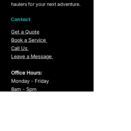
haulers for your next adventure.
Contact
Get a Quote
Book a Service
Call Us
Leave a Message
Office Hours:
Monday - Friday
8am - 5pm
Range
TH5800XC
TH5200XC