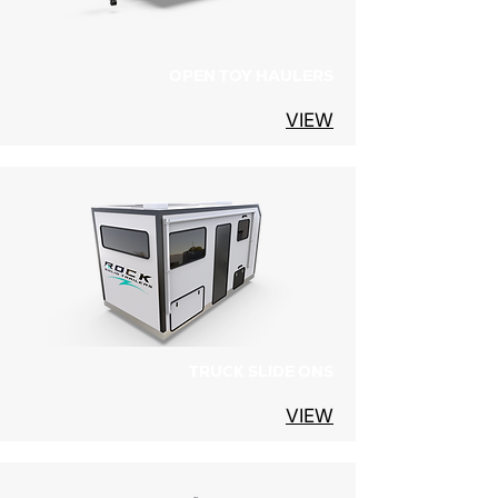
OPEN TOY HAULERS
VIEW
TRUCK SLIDE ONS
VIEW