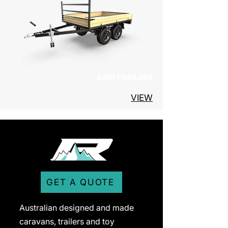
AGRI TRAILERS
VIEW
GET A QUOTE
Australian designed and made
caravans, trailers and toy