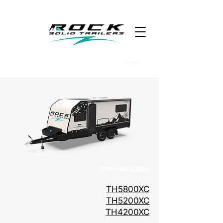
Cart
TOY HAULERS
TH5800XC
TH5200XC
TH4200XC